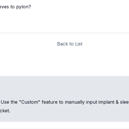
eeves to pylon?
Back to List
n. Use the "Custom" feature to manually input implant & sl
cket.