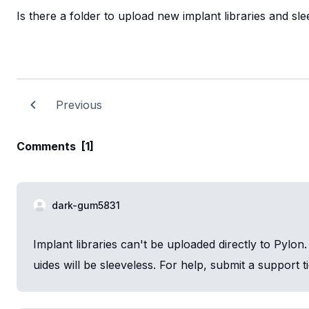
Is there a folder to upload new implant libraries and sl
Previous
Comments
[1]
dark-gum5831
Implant libraries can't be uploaded directly to Pylo
uides will be sleeveless. For help, submit a support ti