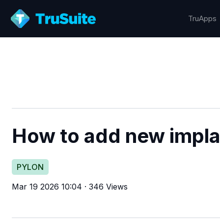
TruApps
How to add new implan
PYLON
Mar 19 2026 10:04
·
346 Views