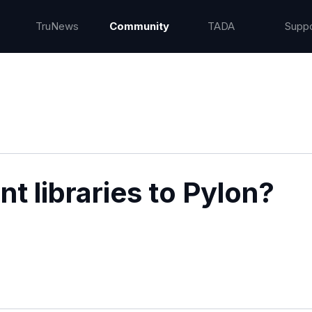
TruNews
Community
TADA
Suppo
t libraries to Pylon?