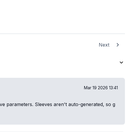
Next
Mar 19 2026 13:41
eeve parameters. Sleeves aren't auto-generated, so g