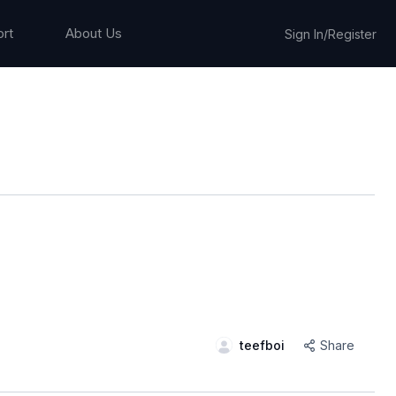
rt
About Us
Sign In/Register
teefboi
Share