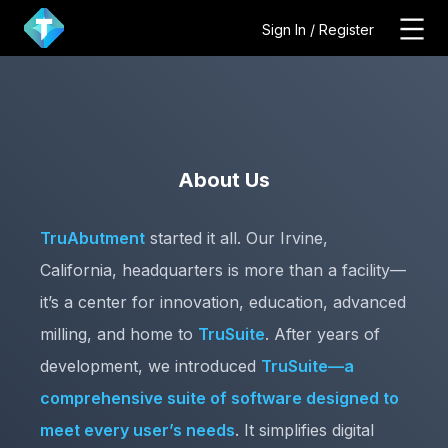
Sign In / Register