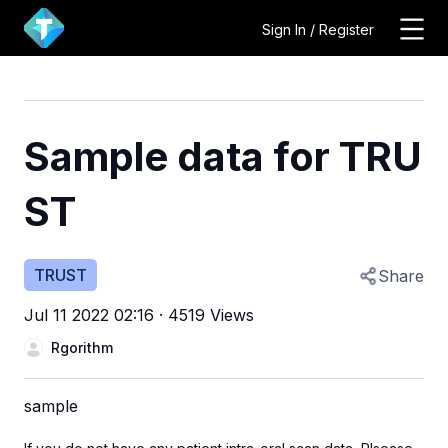
Sign In / Register
Sample data for TRU
ST
TRUST
Share
Jul 11 2022 02:16
·
4519 Views
Rgorithm
sample