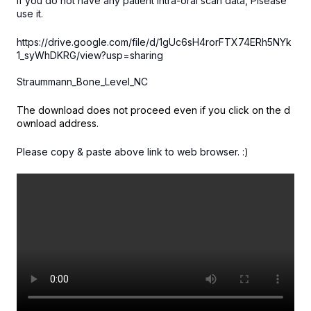
If you do not have any patient intra-oral scan data, Plsease
use it.
https://drive.google.com/file/d/1gUc6sH4rorFTX74ERh5NYk
1_syWhDKRG/view?usp=sharing
Straummann_Bone_Level_NC
The download does not proceed even if you click on the d
ownload address.
Please copy & paste above link to web browser. :)