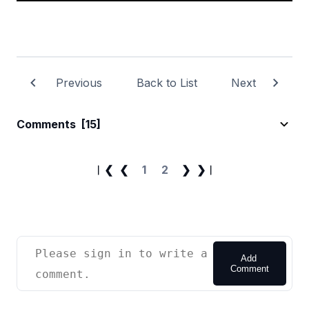
Previous
Back to List
Next
Comments
[15]
︱❮
❮
1
2
❯
❯︱
Add
Comment